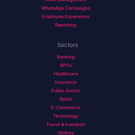
WhatsApp Campaigns
Employee Experience
Reporting
Sectors
Banking
BPOs
Healthcare
Insurance
Public Sector
Retail
E-Commerce
Technology
Travel & transport
Utilities