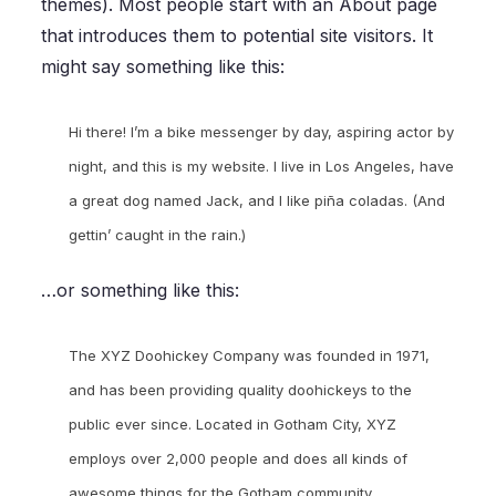
themes). Most people start with an About page
that introduces them to potential site visitors. It
might say something like this:
Hi there! I’m a bike messenger by day, aspiring actor by
night, and this is my website. I live in Los Angeles, have
a great dog named Jack, and I like piña coladas. (And
gettin’ caught in the rain.)
…or something like this:
The XYZ Doohickey Company was founded in 1971,
and has been providing quality doohickeys to the
public ever since. Located in Gotham City, XYZ
employs over 2,000 people and does all kinds of
awesome things for the Gotham community.