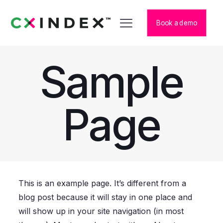
Book a demo
Sample
Page
This is an example page. It’s different from a
blog post because it will stay in one place and
will show up in your site navigation (in most