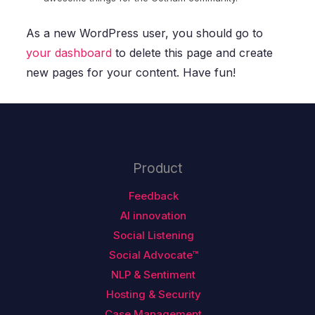
As a new WordPress user, you should go to
your dashboard
to delete this page and create
new pages for your content. Have fun!
Product
Feedback
AI innovation
Social Listening
Social Advocate™
NLP & Sentiment
Hosting & Security
Case Management