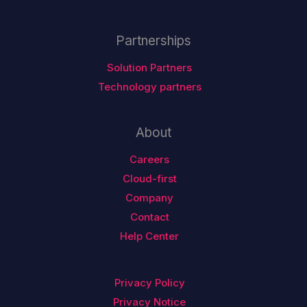
Partnerships
Solution Partners
Technology partners
About
Careers
Cloud-first
Company
Contact
Help Center
Privacy Policy
Privacy Notice