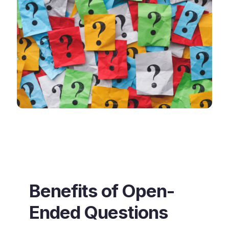
Benefits of Open-
Ended Questions