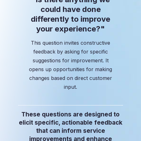
could have done
differently to improve
your experience?"
This question invites constructive
feedback by asking for specific
suggestions for improvement. It
opens up opportunities for making
changes based on direct customer
input.
These questions are designed to
elicit specific, actionable feedback
that can inform service
improvements and enhance