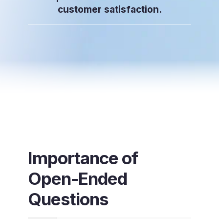
customer satisfaction.
Importance of
Open-Ended
Questions