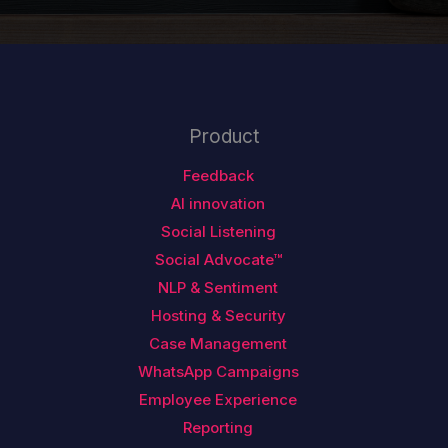
Product
Feedback
AI innovation
Social Listening
Social Advocate™
NLP & Sentiment
Hosting & Security
Case Management
WhatsApp Campaigns
Employee Experience
Reporting