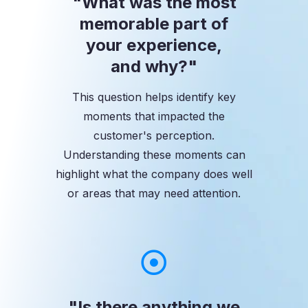
"What was the most
memorable part of
your experience,
and why?"
This question helps identify key
moments that impacted the
customer's perception.
Understanding these moments can
highlight what the company does well
or areas that may need attention.
"Is there anything we