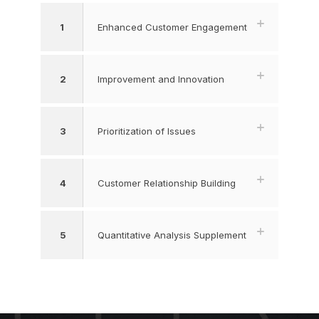
1
Enhanced Customer Engagement
2
Improvement and Innovation
3
Prioritization of Issues
4
Customer Relationship Building
5
Quantitative Analysis Supplement