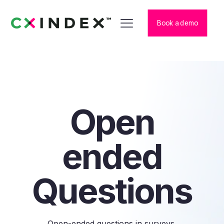
Book a demo
Open
ended
Questions
Open-ended questions in surveys,