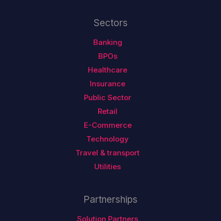
Sectors
Banking
BPOs
Healthcare
Insurance
Public Sector
Retail
E-Commerce
Technology
Travel & transport
Utilities
Partnerships
Solution Partners