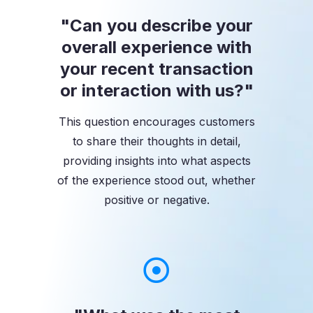
"Can you describe your
overall experience with
your recent transaction
or interaction with us?"
This question encourages customers
to share their thoughts in detail,
providing insights into what aspects
of the experience stood out, whether
positive or negative.