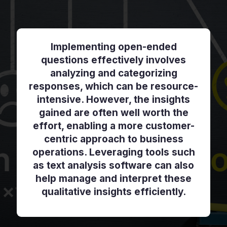
Implementing open-ended
questions effectively involves
analyzing and categorizing
responses, which can be resource-
intensive. However, the insights
gained are often well worth the
effort, enabling a more customer-
centric approach to business
operations. Leveraging tools such
as text analysis software can also
help manage and interpret these
qualitative insights efficiently.