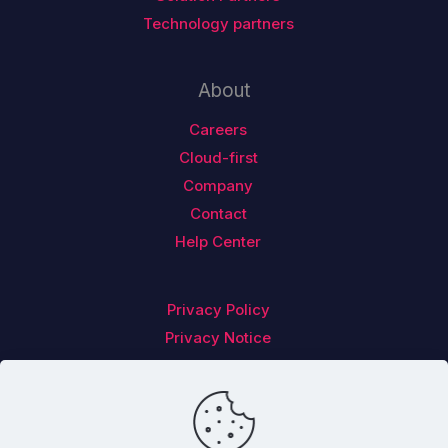
Technology partners
About
Careers
Cloud-first
Company
Contact
Help Center
Privacy Policy
Privacy Notice
Follow us on