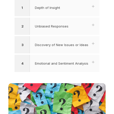
1
Depth of Insight
2
Unbiased Responses
3
Discovery of New Issues or Ideas
4
Emotional and Sentiment Analysis