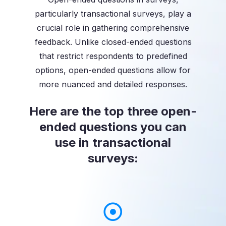
particularly transactional surveys, play a
crucial role in gathering comprehensive
feedback. Unlike closed-ended questions
that restrict respondents to predefined
options, open-ended questions allow for
more nuanced and detailed responses.
Here are the top three open-
ended questions you can
use in transactional
surveys: