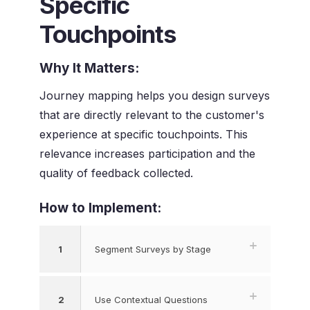
Specific
Touchpoints
Why It Matters:
Journey mapping helps you design surveys
that are directly relevant to the customer's
experience at specific touchpoints. This
relevance increases participation and the
quality of feedback collected.
How to Implement:
1
Segment Surveys by Stage
2
Use Contextual Questions