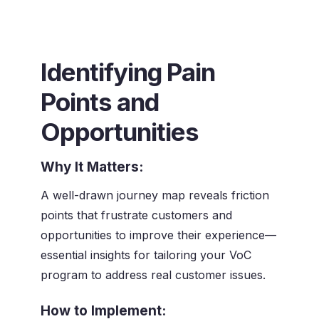
Identifying Pain
Points and
Opportunities
Why It Matters:
A well-drawn journey map reveals friction
points that frustrate customers and
opportunities to improve their experience—
essential insights for tailoring your VoC
program to address real customer issues.
How to Implement: