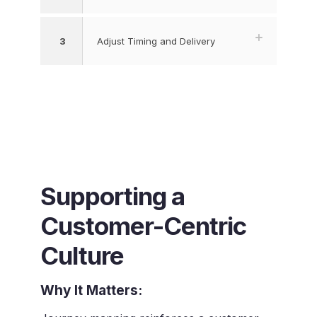
3
Adjust Timing and Delivery
Supporting a
Customer-Centric
Culture
Why It Matters: