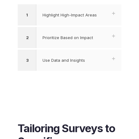
1
Highlight High-Impact Areas
2
Prioritize Based on Impact
3
Use Data and Insights
Tailoring Surveys to