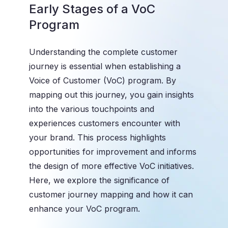
Early Stages of a VoC
Program
Understanding the complete customer
journey is essential when establishing a
Voice of Customer (VoC) program. By
mapping out this journey, you gain insights
into the various touchpoints and
experiences customers encounter with
your brand. This process highlights
opportunities for improvement and informs
the design of more effective VoC initiatives.
Here, we explore the significance of
customer journey mapping and how it can
enhance your VoC program.