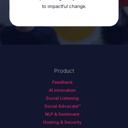
to impactful change.
Product
Feedback
AI innovation
Social Listening
Social Advocate™
NLP & Sentiment
Hosting & Security