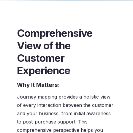
Comprehensive
View of the
Customer
Experience
Why It Matters:
Journey mapping provides a holistic view
of every interaction between the customer
and your business, from initial awareness
to post-purchase support. This
comprehensive perspective helps you