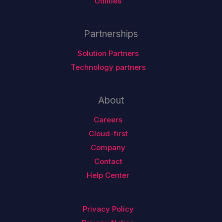
Utilities
Partnerships
Solution Partners
Technology partners
About
Careers
Cloud-first
Company
Contact
Help Center
Privacy Policy