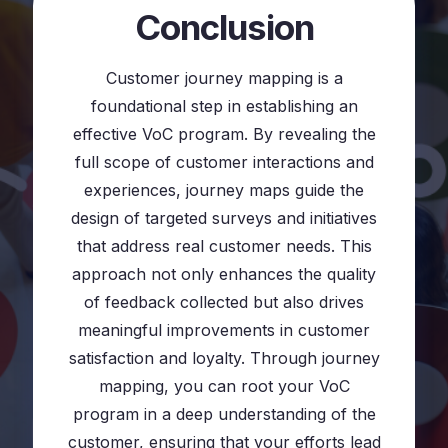
Conclusion
Customer journey mapping is a
foundational step in establishing an
effective VoC program. By revealing the
full scope of customer interactions and
experiences, journey maps guide the
design of targeted surveys and initiatives
that address real customer needs. This
approach not only enhances the quality
of feedback collected but also drives
meaningful improvements in customer
satisfaction and loyalty. Through journey
mapping, you can root your VoC
program in a deep understanding of the
customer, ensuring that your efforts lead