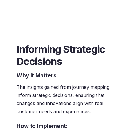
Informing Strategic
Decisions
Why It Matters:
The insights gained from journey mapping
inform strategic decisions, ensuring that
changes and innovations align with real
customer needs and experiences.
How to Implement: