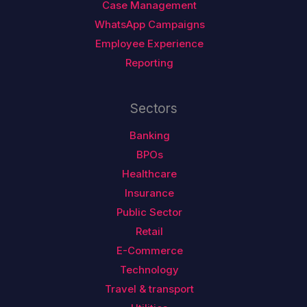
Case Management
WhatsApp Campaigns
Employee Experience
Reporting
Sectors
Banking
BPOs
Healthcare
Insurance
Public Sector
Retail
E-Commerce
Technology
Travel & transport