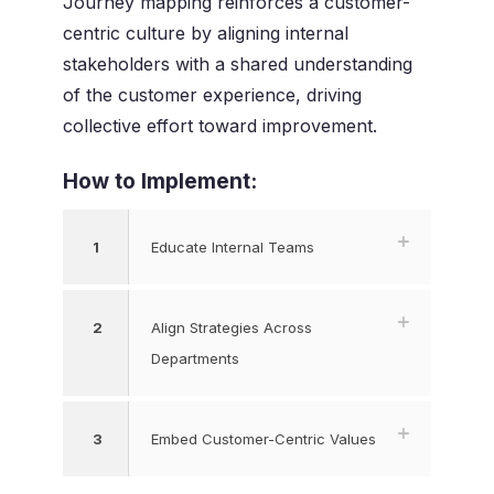
Journey mapping reinforces a customer-
centric culture by aligning internal
stakeholders with a shared understanding
of the customer experience, driving
collective effort toward improvement.
How to Implement:
1
Educate Internal Teams
2
Align Strategies Across
Departments
3
Embed Customer-Centric Values