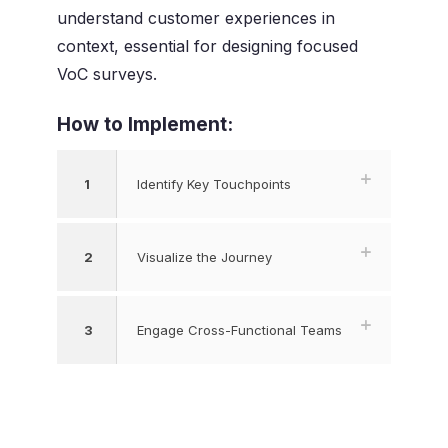
understand customer experiences in
context, essential for designing focused
VoC surveys.
How to Implement:
1
Identify Key Touchpoints
2
Visualize the Journey
3
Engage Cross-Functional Teams