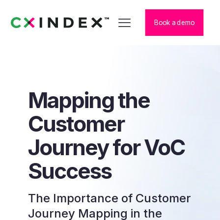
Book a demo
Mapping the
Customer
Journey for VoC
Success
The Importance of Customer
Journey Mapping in the