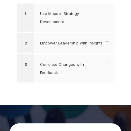
1
Use Maps in Strategy
Development
2
Empower Leadership with Insights
3
Correlate Changes with
Feedback